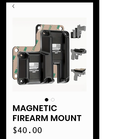
MAGNETIC
FIREARM MOUNT
Price
$40.00