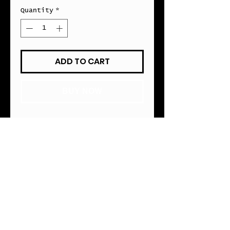
Quantity
*
ADD TO CART
BUY NOW
MAGNETIC FIREARM MOUNT
• Designed for Conceal 
Carry Users 
• 45lbs of Magnetic 
Connectivity
• Home, Office or Vehicle 
Use
• Fits Most Pistol 
Type Handguns